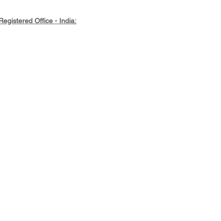
Registered Office - India:
45-2-60-11/2/1, Akkayyapalem,
Visakhapatnam, Andhra Pradesh,
530016, India
rivate