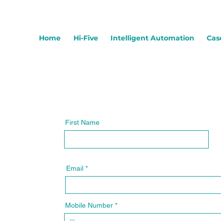
Home
Hi-Five
Intelligent Automation
Cas
First Name
Email
Mobile Number