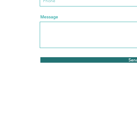
Message
Sen