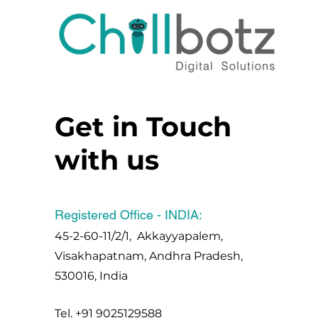
Get in Touch
with us
Registered Office - INDIA:
45-2-60-11/2/1, Akkayyapalem,
Visakhapatnam, Andhra Pradesh,
530016, India
Tel.
+91 9025129588