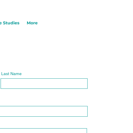
e Studies
More
Last Name